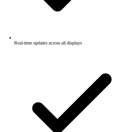
Real-time updates across all displays