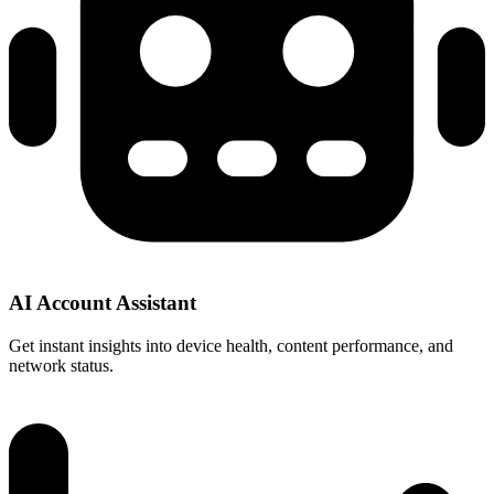
AI Account Assistant
Get instant insights into device health, content performance, and
network status.