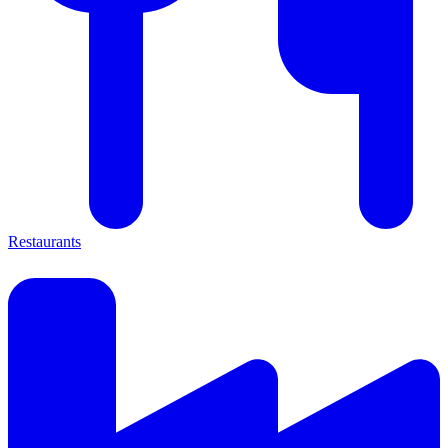
Restaurants