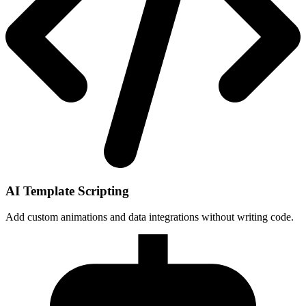
AI Template Scripting
Add custom animations and data integrations without writing code.