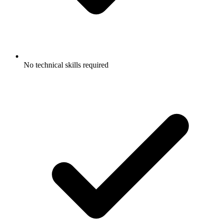
No technical skills required