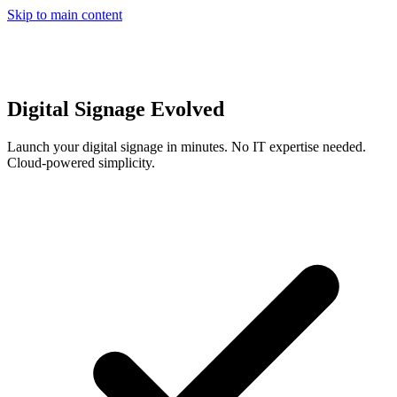
Skip to main content
Digital Signage Evolved
Launch your digital signage in minutes. No IT expertise needed.
Cloud-powered simplicity.