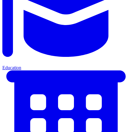
Education