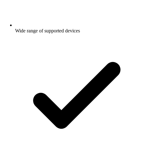
Wide range of supported devices