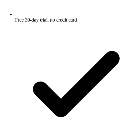
Free 30-day trial, no credit card