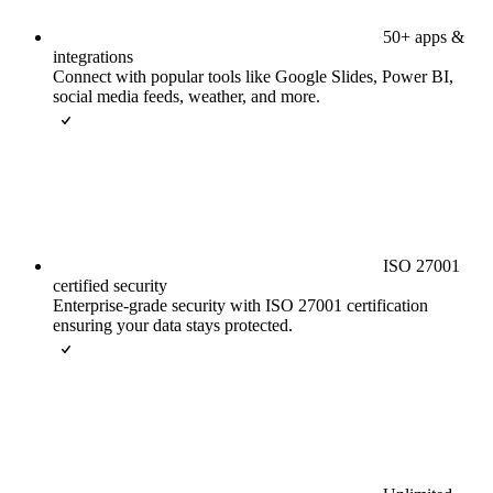
50+ apps &
integrations
Connect with popular tools like Google Slides, Power BI,
social media feeds, weather, and more.
ISO 27001
certified security
Enterprise-grade security with ISO 27001 certification
ensuring your data stays protected.