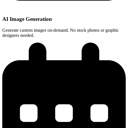
AI Image Generation
Generate custom images on-demand. No stock photos or graphic
designers needed.