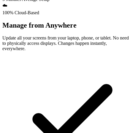
☁️
100% Cloud-Based
Manage from Anywhere
Update all your screens from your laptop, phone, or tablet. No need
to physically access displays. Changes happen instantly,
everywhere.