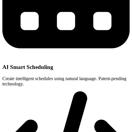
AI Smart Scheduling
Create intelligent schedules using natural language. Patent-pending
technology.