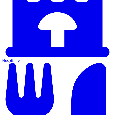
Hospitality