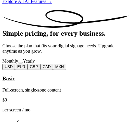
Explore All AI Features →
Simple pricing,
for every business.
Choose the plan that fits your digital signage needs. Upgrade
anytime as you grow.
Monthly
Yearly
USD
EUR
GBP
CAD
MXN
Basic
Full-screen, single-zone content
$9
per screen /
mo