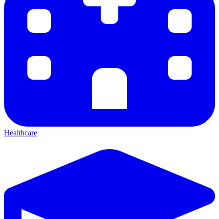
Healthcare