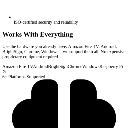
ISO-certified security and reliability
Works With Everything
Use the hardware you already have. Amazon Fire TV, Android,
BrightSign, Chrome, Windows—we support them all. No expensive
proprietary equipment required.
Amazon Fire TV
Android
BrightSign
Chrome
Windows
Raspberry Pi
🎯
6+ Platforms Supported