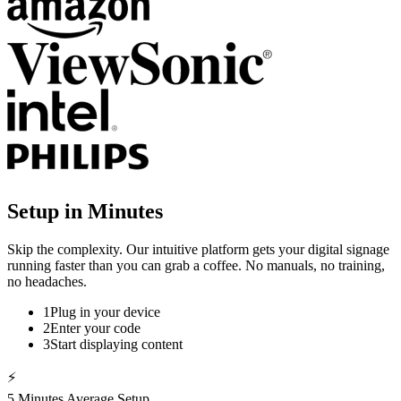
Setup in Minutes
Skip the complexity. Our intuitive platform gets your digital signage
running faster than you can grab a coffee. No manuals, no training,
no headaches.
1
Plug in your device
2
Enter your code
3
Start displaying content
⚡
5 Minutes Average Setup