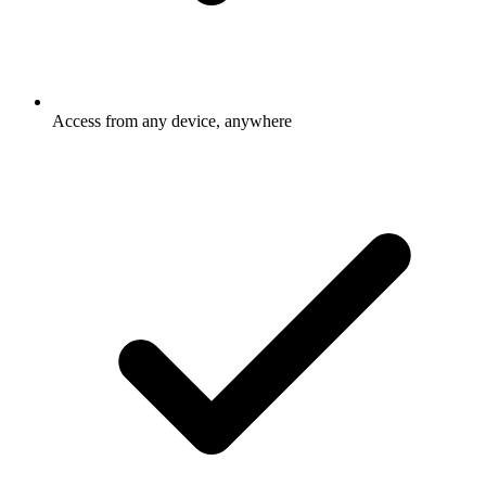
Access from any device, anywhere