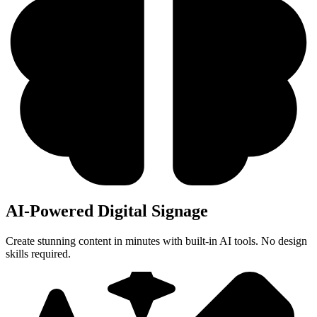
AI-Powered Digital Signage
Create stunning content in minutes with built-in AI tools. No design
skills required.