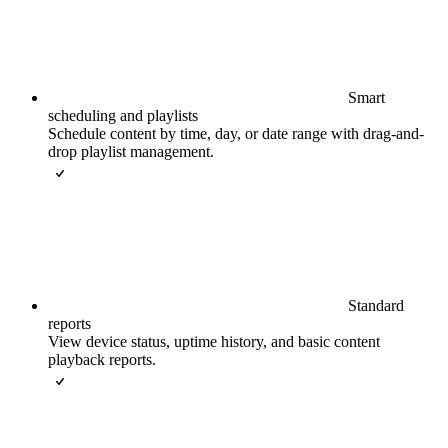
Smart
scheduling and playlists
Schedule content by time, day, or date range with drag-and-
drop playlist management.
Standard
reports
View device status, uptime history, and basic content
playback reports.