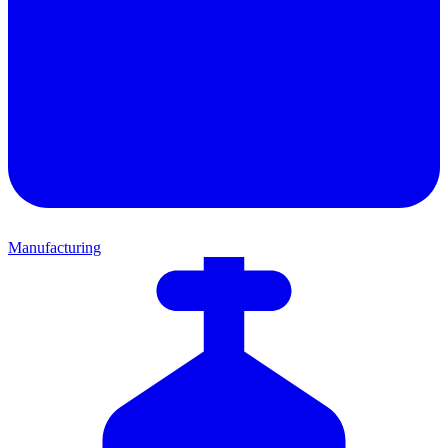
Manufacturing