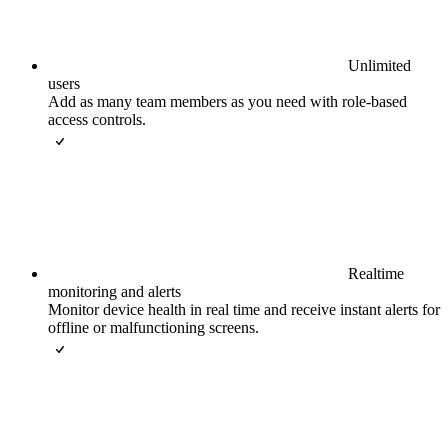
Unlimited
users
Add as many team members as you need with role-based
access controls.
Realtime
monitoring and alerts
Monitor device health in real time and receive instant alerts for
offline or malfunctioning screens.