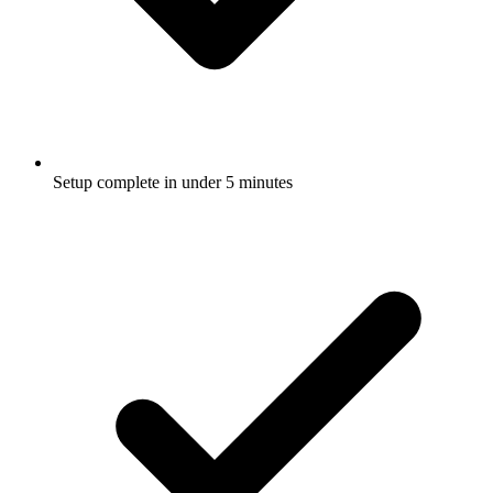
Setup complete in under 5 minutes