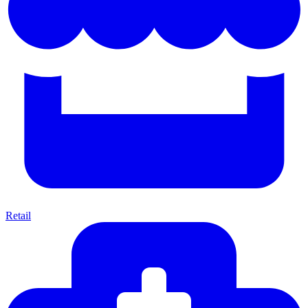
Retail