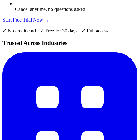
Cancel anytime, no questions asked
Start Free Trial Now →
✓ No credit card · ✓ Free for 30 days · ✓ Full access
Trusted Across Industries