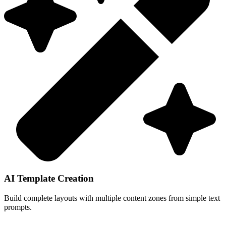
AI Template Creation
Build complete layouts with multiple content zones from simple text
prompts.