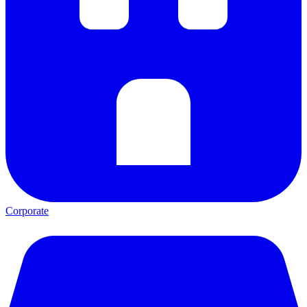
Corporate