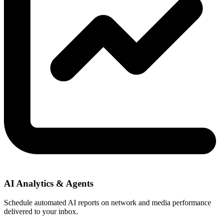
AI Analytics & Agents
Schedule automated AI reports on network and media performance
delivered to your inbox.