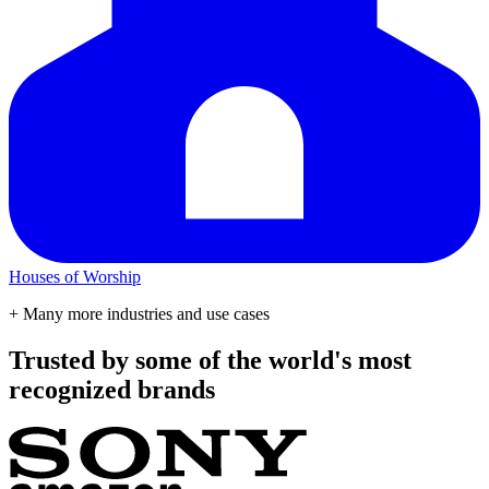
Houses of Worship
+ Many more industries and use cases
Trusted by some of the world's most
recognized brands