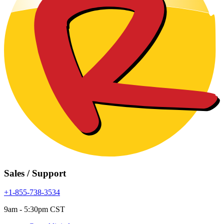
Sales / Support
+1-855-738-3534
9am - 5:30pm CST