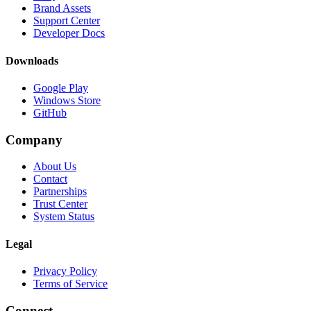
Brand Assets
Support Center
Developer Docs
Downloads
Google Play
Windows Store
GitHub
Company
About Us
Contact
Partnerships
Trust Center
System Status
Legal
Privacy Policy
Terms of Service
Connect