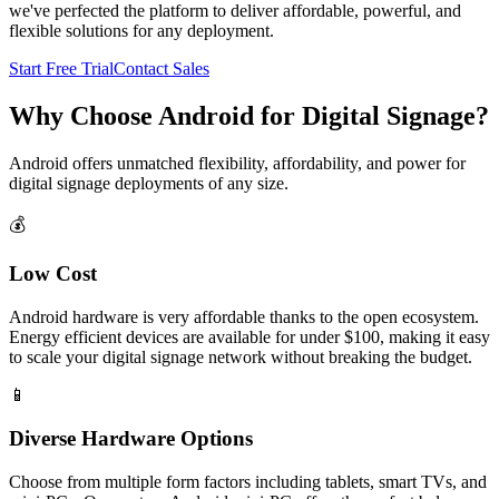
we've perfected the platform to deliver affordable, powerful, and
flexible solutions for any deployment.
Start Free Trial
Contact Sales
Why Choose Android for Digital Signage?
Android offers unmatched flexibility, affordability, and power for
digital signage deployments of any size.
💰
Low Cost
Android hardware is very affordable thanks to the open ecosystem.
Energy efficient devices are available for under $100, making it easy
to scale your digital signage network without breaking the budget.
📱
Diverse Hardware Options
Choose from multiple form factors including tablets, smart TVs, and