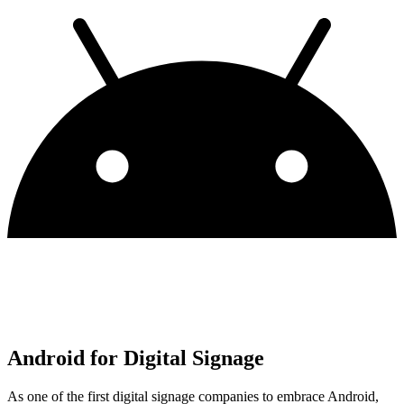
Android for Digital Signage
As one of the first digital signage companies to embrace Android,