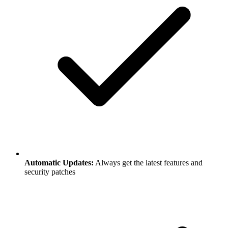
Automatic Updates:
Always get the latest features and
security patches