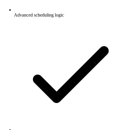
Advanced scheduling logic