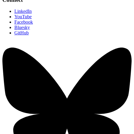
LinkedIn
YouTube
Facebook
Bluesky
GitHub