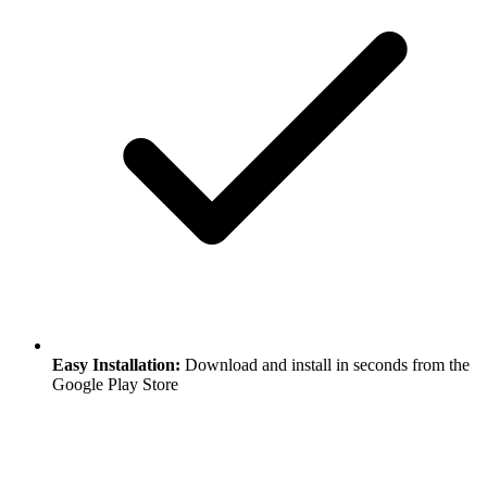
Easy Installation:
Download and install in seconds from the
Google Play Store