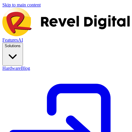
Skip to main content
Features
AI
Solutions
Hardware
Blog