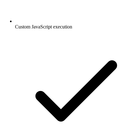
Custom JavaScript execution