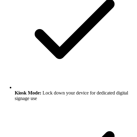
Kiosk Mode:
Lock down your device for dedicated digital
signage use