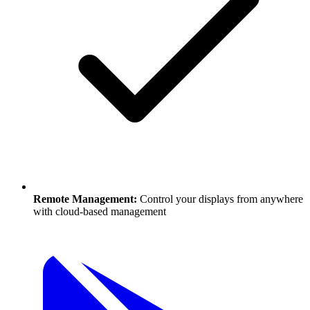
Remote Management:
Control your displays from anywhere
with cloud-based management