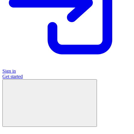
Sign in
Get started