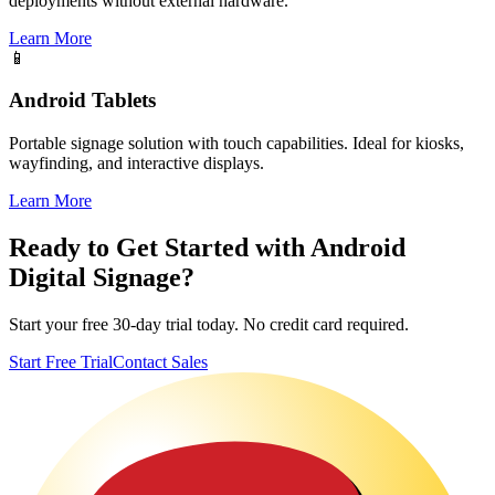
deployments without external hardware.
Learn More
📱
Android Tablets
Portable signage solution with touch capabilities. Ideal for kiosks,
wayfinding, and interactive displays.
Learn More
Ready to Get Started with Android
Digital Signage?
Start your free 30-day trial today. No credit card required.
Start Free Trial
Contact Sales