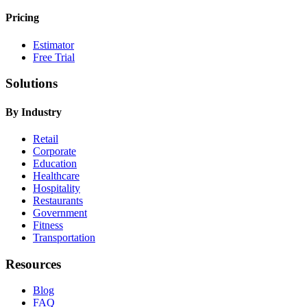
Pricing
Estimator
Free Trial
Solutions
By Industry
Retail
Corporate
Education
Healthcare
Hospitality
Restaurants
Government
Fitness
Transportation
Resources
Blog
FAQ