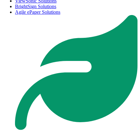
ViewSonic Solutions
BrightSign Solutions
Agile ePaper Solutions