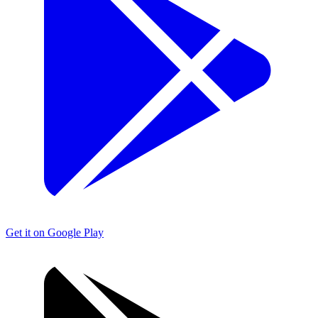
Get it on Google Play