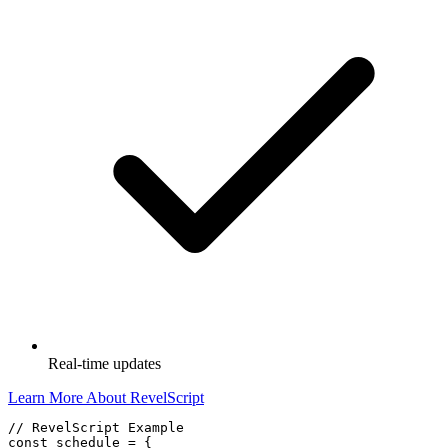
Real-time updates
Learn More About RevelScript
// RevelScript Example

const schedule = {
