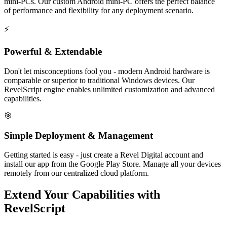
mini-PCs. Our custom Android mini-PC offers the perfect balance
of performance and flexibility for any deployment scenario.
⚡
Powerful & Extendable
Don't let misconceptions fool you - modern Android hardware is
comparable or superior to traditional Windows devices. Our
RevelScript engine enables unlimited customization and advanced
capabilities.
🎯
Simple Deployment & Management
Getting started is easy - just create a Revel Digital account and
install our app from the Google Play Store. Manage all your devices
remotely from our centralized cloud platform.
Extend Your Capabilities with
RevelScript