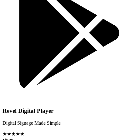
Revel Digital Player
Digital Signage Made Simple
★★★★★
•
Free