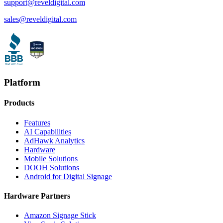
support@reveldigital.com
sales@reveldigital.com
Platform
Products
Features
AI Capabilities
AdHawk Analytics
Hardware
Mobile Solutions
DOOH Solutions
Android for Digital Signage
Hardware Partners
Amazon Signage Stick