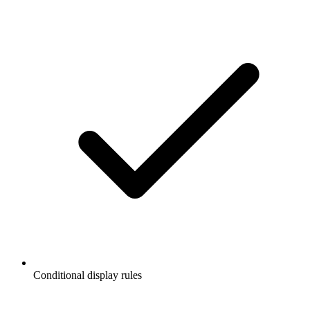
Conditional display rules