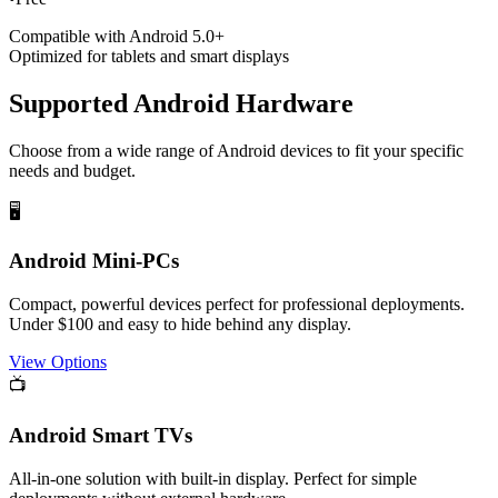
Compatible with Android 5.0+
Optimized for tablets and smart displays
Supported Android Hardware
Choose from a wide range of Android devices to fit your specific
needs and budget.
🖥️
Android Mini-PCs
Compact, powerful devices perfect for professional deployments.
Under $100 and easy to hide behind any display.
View Options
📺
Android Smart TVs
All-in-one solution with built-in display. Perfect for simple