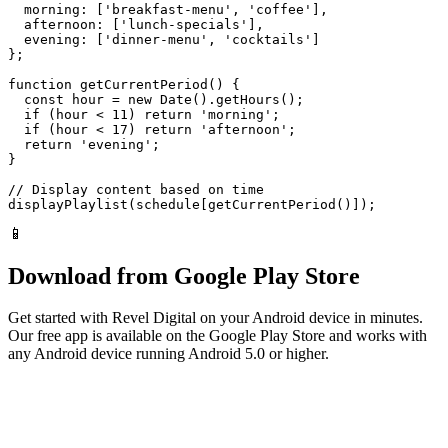
  morning: ['breakfast-menu', 'coffee'],

  afternoon: ['lunch-specials'],

  evening: ['dinner-menu', 'cocktails']

};

function getCurrentPeriod() {

  const hour = new Date().getHours();

  if (hour < 11) return 'morning';

  if (hour < 17) return 'afternoon';

  return 'evening';

}

// Display content based on time

displayPlaylist(schedule[getCurrentPeriod()]);
📱
Download from Google Play Store
Get started with Revel Digital on your Android device in minutes.
Our free app is available on the Google Play Store and works with
any Android device running Android 5.0 or higher.