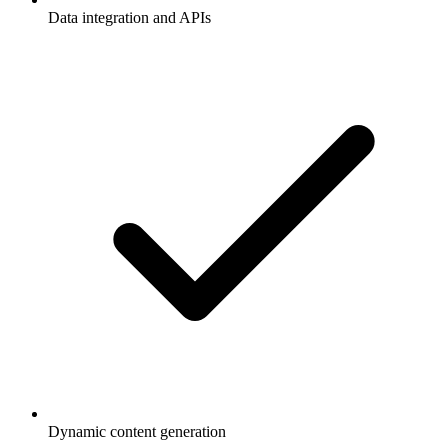
Data integration and APIs
Dynamic content generation