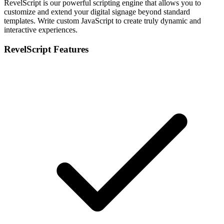
RevelScript is our powerful scripting engine that allows you to
customize and extend your digital signage beyond standard
templates. Write custom JavaScript to create truly dynamic and
interactive experiences.
RevelScript Features