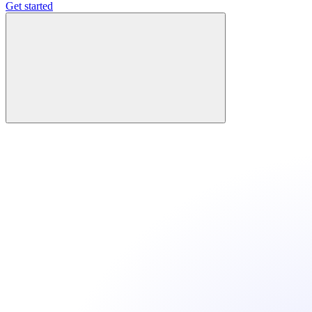
Get started