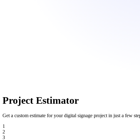
Project Estimator
Get a custom estimate for your digital signage project in just a few ste
1
2
3