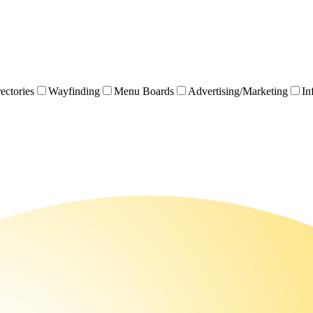
rectories
Wayfinding
Menu Boards
Advertising/Marketing
In