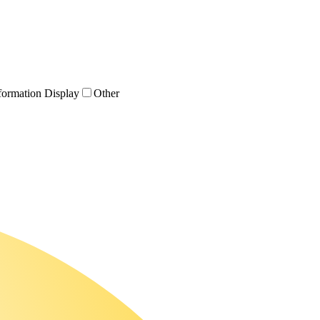
formation Display
Other