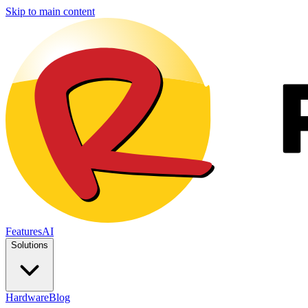
Skip to main content
Features
AI
Solutions
Hardware
Blog