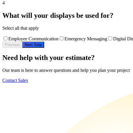
4
What will your displays be used for?
Select all that apply
Employee Communication
Emergency Messaging
Digital Di
Previous
Next Step
Need help with your estimate?
Our team is here to answer questions and help you plan your project
Contact Sales