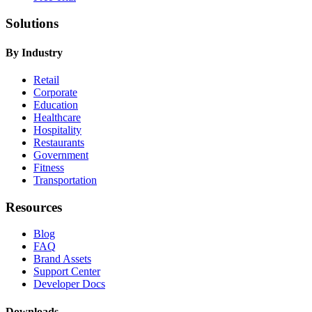
Solutions
By Industry
Retail
Corporate
Education
Healthcare
Hospitality
Restaurants
Government
Fitness
Transportation
Resources
Blog
FAQ
Brand Assets
Support Center
Developer Docs
Downloads