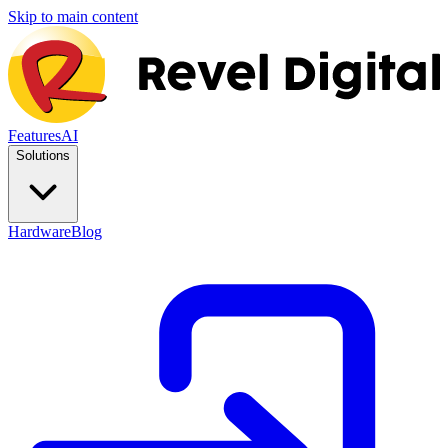
Skip to main content
Features
AI
Solutions
Hardware
Blog