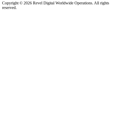
Copyright ©
2026
Revel Digital Worldwide Operations. All rights
reserved.