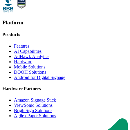
Platform
Products
Features
AI Capabilities
AdHawk Analytics
Hardware
Mobile Solutions
DOOH Solutions
Android for Digital Signage
Hardware Partners
Amazon Signage Stick
ViewSonic Solutions
BrightSign Solutions
Agile ePaper Solutions