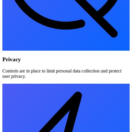
Privacy
Controls are in place to limit personal data collection and protect
user privacy.