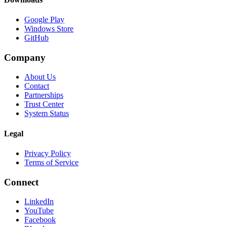
Google Play
Windows Store
GitHub
Company
About Us
Contact
Partnerships
Trust Center
System Status
Legal
Privacy Policy
Terms of Service
Connect
LinkedIn
YouTube
Facebook