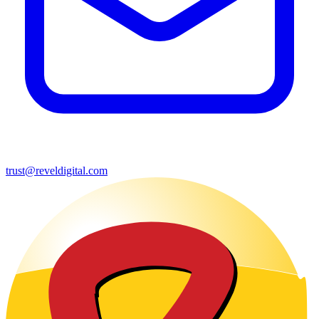
trust@reveldigital.com