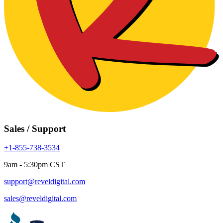
Sales / Support
+1-855-738-3534
9am - 5:30pm CST
support@reveldigital.com
sales@reveldigital.com