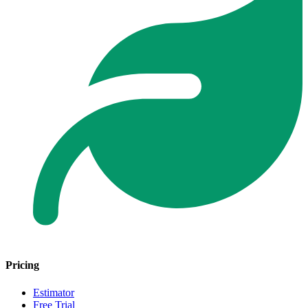
Pricing
Estimator
Free Trial