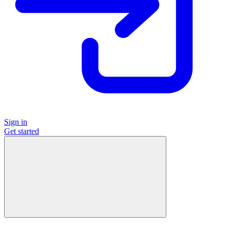
Sign in
Get started