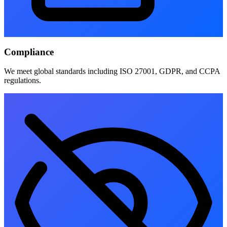
Compliance
We meet global standards including ISO 27001, GDPR, and CCPA
regulations.