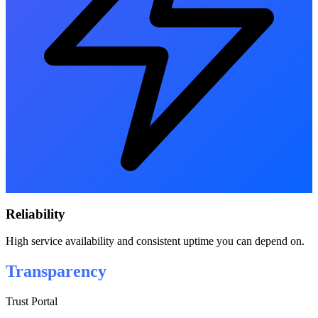
Reliability
High service availability and consistent uptime you can depend on.
Transparency
Trust Portal