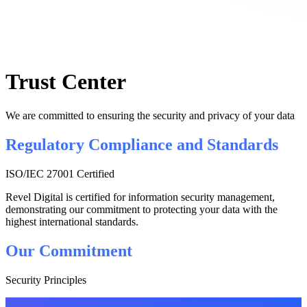
Trust Center
We are committed to ensuring the security and privacy of your data
Regulatory Compliance and Standards
ISO/IEC 27001 Certified
Revel Digital is certified for information security management,
demonstrating our commitment to protecting your data with the
highest international standards.
Our Commitment
Security Principles