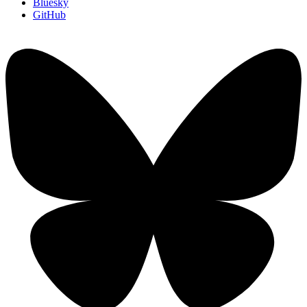
Bluesky
GitHub