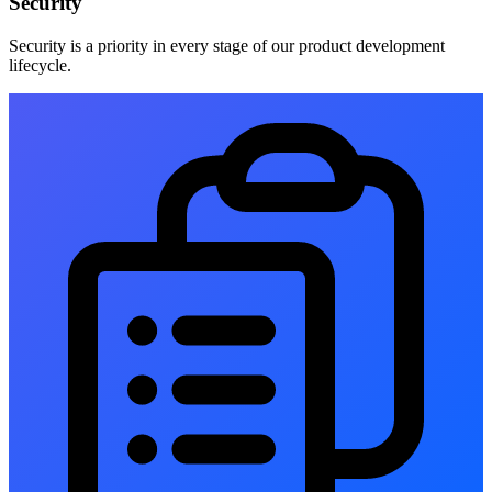
Security
Security is a priority in every stage of our product development
lifecycle.