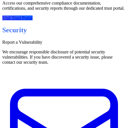
Access our comprehensive compliance documentation,
certifications, and security reports through our dedicated trust portal.
Visit Trust Portal
Security
Report a Vulnerability
We encourage responsible disclosure of potential security
vulnerabilities. If you have discovered a security issue, please
contact our security team.