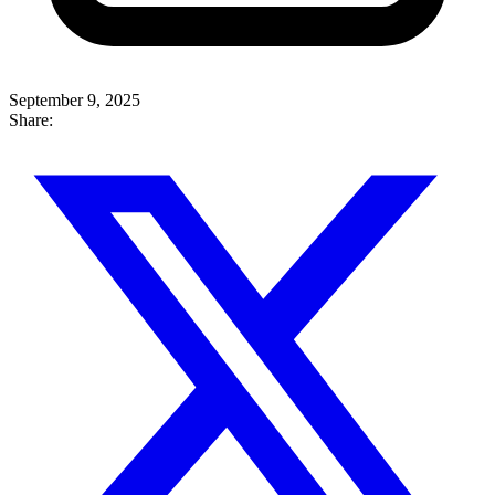
September 9, 2025
Share: