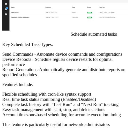
Schedule automated tasks
Key Scheduled Task Types:
Send Commands
- Automate device commands and configurations
Device Reboots
- Schedule regular device restarts for optimal
performance
Report Generation
- Automatically generate and distribute reports on
specified schedules
Features Include:
Flexible scheduling with cron-like syntax support
Real-time task status monitoring (Enabled/Disabled)
Complete task history with "Last Run" and "Next Run" tracking
Easy task management with start, stop, and delete actions
Account timezone-based scheduling for accurate execution timing
This feature is particularly useful for network administrators