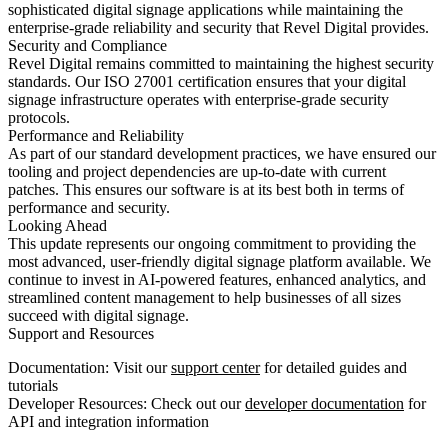
sophisticated digital signage applications while maintaining the
enterprise-grade reliability and security that Revel Digital provides.
Security and Compliance
Revel Digital remains committed to maintaining the highest security
standards. Our ISO 27001 certification ensures that your digital
signage infrastructure operates with enterprise-grade security
protocols.
Performance and Reliability
As part of our standard development practices, we have ensured our
tooling and project dependencies are up-to-date with current
patches. This ensures our software is at its best both in terms of
performance and security.
Looking Ahead
This update represents our ongoing commitment to providing the
most advanced, user-friendly digital signage platform available. We
continue to invest in AI-powered features, enhanced analytics, and
streamlined content management to help businesses of all sizes
succeed with digital signage.
Support and Resources
Documentation
: Visit our
support center
for detailed guides and
tutorials
Developer Resources
: Check out our
developer documentation
for
API and integration information