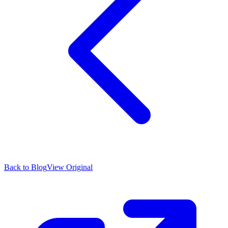
Back to Blog
View Original