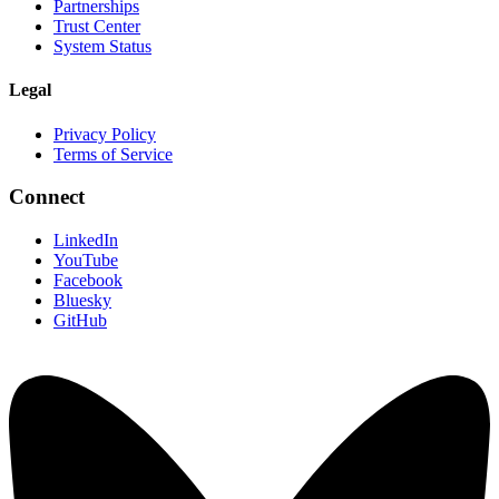
Partnerships
Trust Center
System Status
Legal
Privacy Policy
Terms of Service
Connect
LinkedIn
YouTube
Facebook
Bluesky
GitHub