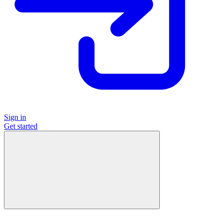
Sign in
Get started