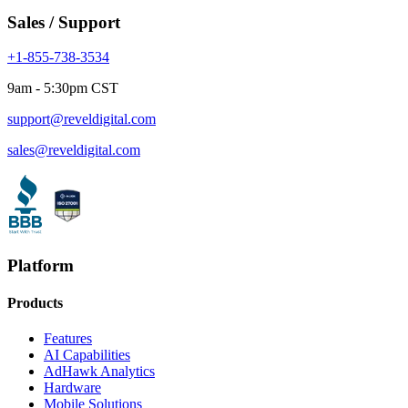
Sales / Support
+1-855-738-3534
9am - 5:30pm CST
support@reveldigital.com
sales@reveldigital.com
Platform
Products
Features
AI Capabilities
AdHawk Analytics
Hardware
Mobile Solutions