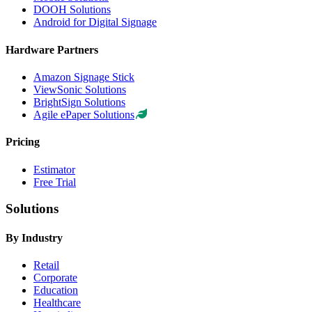
DOOH Solutions
Android for Digital Signage
Hardware Partners
Amazon Signage Stick
ViewSonic Solutions
BrightSign Solutions
Agile ePaper Solutions
Pricing
Estimator
Free Trial
Solutions
By Industry
Retail
Corporate
Education
Healthcare