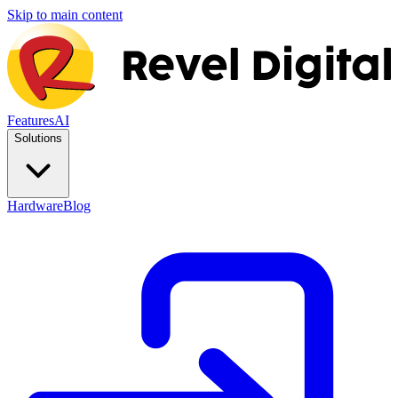
Skip to main content
Features
AI
Solutions
Hardware
Blog