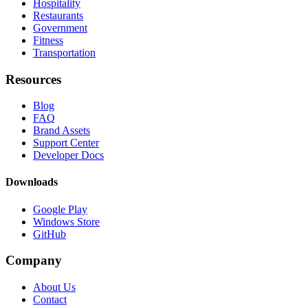
Hospitality
Restaurants
Government
Fitness
Transportation
Resources
Blog
FAQ
Brand Assets
Support Center
Developer Docs
Downloads
Google Play
Windows Store
GitHub
Company
About Us
Contact