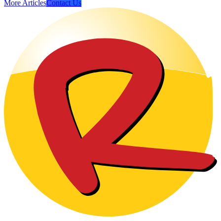
More Articles
Contact Us