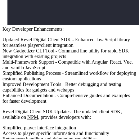
Key Developer Enhancements:
Updated Revel Digital Client SDK
- Enhanced JavaScript library
for seamless player/client integration
New Gadgetizer CLI Tool
- Command line utility for rapid SDK
integration with existing projects
Multi-Framework Support
- Compatible with Angular, React, Vue,
and vanilla JavaScript
Simplified Publishing Process
- Streamlined workflow for deploying
custom applications
Improved Development Tools
- Better debugging and testing
capabilities for gadgets and webapps
Enhanced Documentation
- Comprehensive guides and examples
for faster development
Revel Digital Client SDK Updates:
The updated client SDK,
available on
NPM
, provides developers with:
Simplified player interface integration
Access to player-specific information and functionality
Better error handling and debugging capabilities