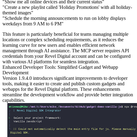
"Show me all online devices and their current status"
"Create a new playlist called 'Holiday Promotions' with all holiday-
themed images"
"Schedule the morning announcements to run on lobby displays
weekdays from 9 AM to 6 PM"
This feature is particularly beneficial for teams managing multiple
locations or complex scheduling requirements, as it reduces the
learning curve for new users and enables efficient network
management through AI assistance. The MCP server requires API
credentials from your Revel Digital account and can be configured
with various AI platforms for seamless integration.
Enhanced Developer Tools: Simplified Gadget and Webapp
Development
Version 1.9.4.0 introduces significant improvements to developer
tools, making it easier to create and publish custom gadgets and
webapps for the Revel Digital platform. These enhancements
streamline the development workflow and provide better integration
capabilities.