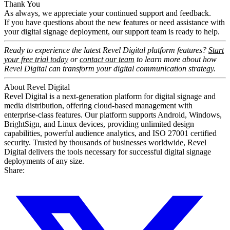
Thank You
As always, we appreciate your continued support and feedback.
If you have questions about the new features or need assistance with
your digital signage deployment, our support team is ready to help.
Ready to experience the latest Revel Digital platform features?
Start
your free trial today
or
contact our team
to learn more about how
Revel Digital can transform your digital communication strategy.
About Revel Digital
Revel Digital is a next-generation platform for digital signage and
media distribution, offering cloud-based management with
enterprise-class features. Our platform supports Android, Windows,
BrightSign, and Linux devices, providing unlimited design
capabilities, powerful audience analytics, and ISO 27001 certified
security. Trusted by thousands of businesses worldwide, Revel
Digital delivers the tools necessary for successful digital signage
deployments of any size.
Share: