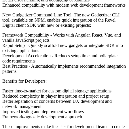
Enhanced compatibility with modern web development frameworks
New Gadgetizer Command Line Tool:
The new Gadgetizer CLI
tool, available on
NPM
, enables quick integration of the Revel
Digital client SDK with new or existing projects:
Framework Compatibility
- Works with Angular, React, Vue, and
vanilla JavaScript projects
Rapid Setup
- Quickly scaffold new gadgets or integrate SDK into
existing applications
Development Acceleration
- Reduces setup time and boilerplate
code requirements
Best Practices
- Automatically implements recommended integration
patterns
Benefits for Developers:
Faster time-to-market for custom digital signage applications
Reduced complexity in player integration and project setup
Better separation of concerns between UX development and
network management
Improved testing and deployment workflows
Framework-agnostic development approach
These improvements make it easier for development teams to create