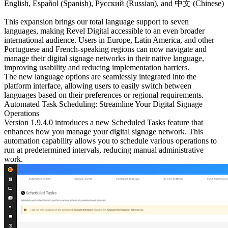
English, Español (Spanish), Русский (Russian), and 中文 (Chinese)
This expansion brings our total language support to seven
languages, making Revel Digital accessible to an even broader
international audience. Users in Europe, Latin America, and other
Portuguese and French-speaking regions can now navigate and
manage their digital signage networks in their native language,
improving usability and reducing implementation barriers.
The new language options are seamlessly integrated into the
platform interface, allowing users to easily switch between
languages based on their preferences or regional requirements.
Automated Task Scheduling: Streamline Your Digital Signage
Operations
Version 1.9.4.0 introduces a new
Scheduled Tasks
feature that
enhances how you manage your digital signage network. This
automation capability allows you to schedule various operations to
run at predetermined intervals, reducing manual administrative
work.