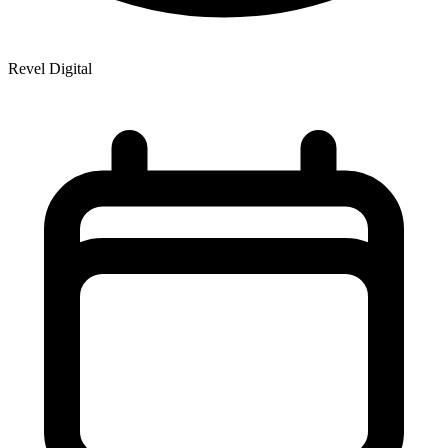
Revel Digital