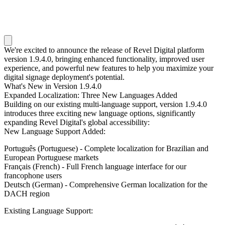
We're excited to announce the release of Revel Digital platform
version 1.9.4.0, bringing enhanced functionality, improved user
experience, and powerful new features to help you maximize your
digital signage deployment's potential.
What's New in Version 1.9.4.0
Expanded Localization: Three New Languages Added
Building on our existing multi-language support, version 1.9.4.0
introduces three exciting new language options, significantly
expanding Revel Digital's global accessibility:
New Language Support Added:
Português (Portuguese)
- Complete localization for Brazilian and
European Portuguese markets
Français (French)
- Full French language interface for our
francophone users
Deutsch (German)
- Comprehensive German localization for the
DACH region
Existing Language Support: