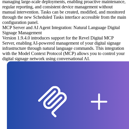
managing large-scale deployments, enabling proactive maintenance,
regular reporting, and consistent device management without
manual intervention. Tasks can be created, modified, and monitored
through the new Scheduled Tasks interface accessible from the main
configuration panel.
MCP Server and AI Agent Integration: Natural Language Digital
Signage Management
Version 1.9.4.0 introduces support for the
Revel Digital MCP
Server
, enabling AI-powered management of your digital signage
infrastructure through natural language commands. This integration
with the Model Context Protocol (MCP) allows you to control your
digital signage network using conversational AI.