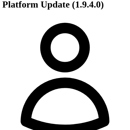
Platform Update (1.9.4.0)