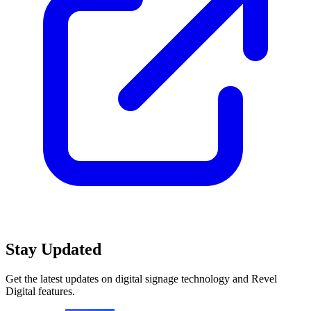
Stay Updated
Get the latest updates on digital signage technology and Revel
Digital features.