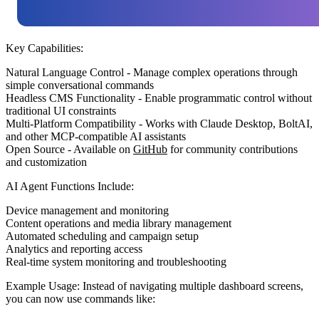
Key Capabilities:
Natural Language Control
- Manage complex operations through
simple conversational commands
Headless CMS Functionality
- Enable programmatic control without
traditional UI constraints
Multi-Platform Compatibility
- Works with Claude Desktop, BoltAI,
and other MCP-compatible AI assistants
Open Source
- Available on
GitHub
for community contributions
and customization
AI Agent Functions Include:
Device management and monitoring
Content operations and media library management
Automated scheduling and campaign setup
Analytics and reporting access
Real-time system monitoring and troubleshooting
Example Usage:
Instead of navigating multiple dashboard screens,
you can now use commands like: